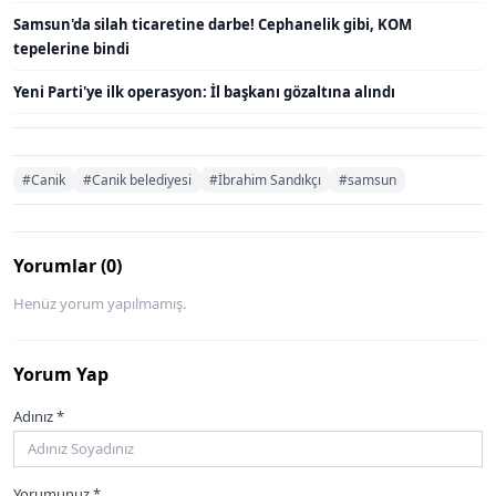
Samsun'da silah ticaretine darbe! Cephanelik gibi, KOM
tepelerine bindi
Yeni Parti'ye ilk operasyon: İl başkanı gözaltına alındı
#Canik
#Canik belediyesi
#İbrahim Sandıkçı
#samsun
Yorumlar (0)
Henüz yorum yapılmamış.
Yorum Yap
Adınız *
Yorumunuz *