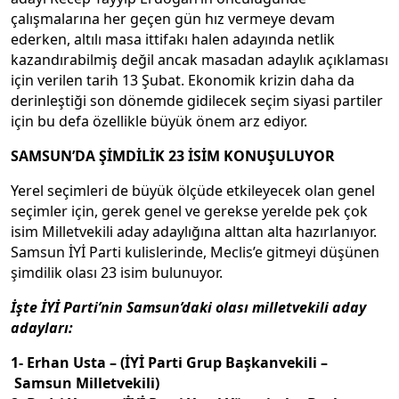
çalışmalarına her geçen gün hız vermeye devam
ederken, altılı masa ittifakı halen adayında netlik
kazandırabilmiş değil ancak masadan adaylık açıklaması
için verilen tarih 13 Şubat. Ekonomik krizin daha da
derinleştiği son dönemde gidilecek seçim siyasi partiler
için bu defa özellikle büyük önem arz ediyor.
SAMSUN’DA ŞİMDİLİK 23 İSİM KONUŞULUYOR
Yerel seçimleri de büyük ölçüde etkileyecek olan genel
seçimler için, gerek genel ve gerekse yerelde pek çok
isim Milletvekili aday adaylığına alttan alta hazırlanıyor.
Samsun İYİ Parti kulislerinde, Meclis’e gitmeyi düşünen
şimdilik olası 23 isim bulunuyor.
İşte İYİ Parti’nin Samsun’daki olası milletvekili aday
adayları:
1- Erhan Usta – (İYİ Parti Grup Başkanvekili –
Samsun Milletvekili)