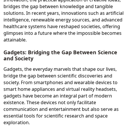
bridges the gap between knowledge and tangible
solutions. In recent years, innovations such as artificial
intelligence, renewable energy sources, and advanced
healthcare systems have reshaped societies, offering
glimpses into a future where the impossible becomes
attainable.
Gadgets: Bridging the Gap Between Science
and Society
Gadgets, the everyday marvels that shape our lives,
bridge the gap between scientific discoveries and
society. From smartphones and wearable devices to
smart home appliances and virtual reality headsets,
gadgets have become an integral part of modern
existence. These devices not only facilitate
communication and entertainment but also serve as
essential tools for scientific research and space
exploration.