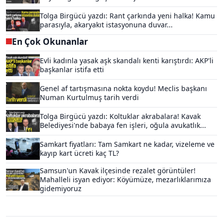
Tolga Birgücü yazdı: Rant çarkında yeni halka! Kamu
parasıyla, akaryakıt istasyonuna duvar...
En Çok Okunanlar
Evli kadınla yasak aşk skandalı kenti karıştırdı: AKP'li
başkanlar istifa etti
Genel af tartışmasına nokta koydu! Meclis başkanı
Numan Kurtulmuş tarih verdi
Tolga Birgücü yazdı: Koltuklar akrabalara! Kavak
Belediyesi'nde babaya fen işleri, oğula avukatlık...
Samkart fiyatları: Tam Samkart ne kadar, vizeleme ve
kayıp kart ücreti kaç TL?
Samsun'un Kavak ilçesinde rezalet görüntüler!
Mahalleli isyan ediyor: Köyümüze, mezarlıklarımıza
gidemiyoruz