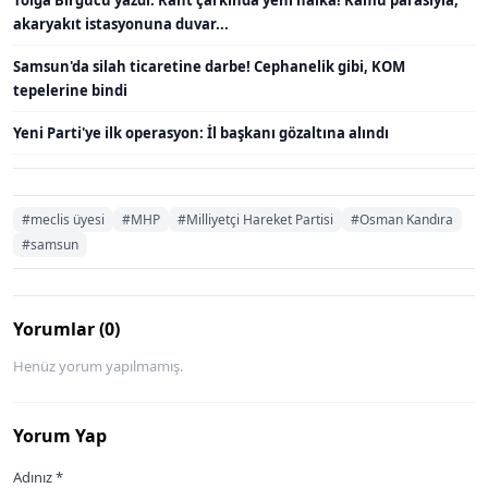
Tolga Birgücü yazdı: Rant çarkında yeni halka! Kamu parasıyla,
akaryakıt istasyonuna duvar...
Samsun'da silah ticaretine darbe! Cephanelik gibi, KOM
tepelerine bindi
Yeni Parti'ye ilk operasyon: İl başkanı gözaltına alındı
#meclis üyesi
#MHP
#Milliyetçi Hareket Partisi
#Osman Kandıra
#samsun
Yorumlar (0)
Henüz yorum yapılmamış.
Yorum Yap
Adınız *