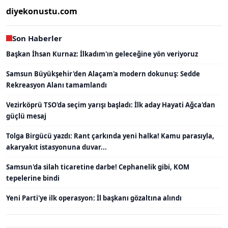
diyekonustu.com
Son Haberler
Başkan İhsan Kurnaz: İlkadım'ın geleceğine yön veriyoruz
Samsun Büyükşehir'den Alaçam'a modern dokunuş: Sedde
Rekreasyon Alanı tamamlandı
Vezirköprü TSO'da seçim yarışı başladı: İlk aday Hayati Ağca'dan
güçlü mesaj
Tolga Birgücü yazdı: Rant çarkında yeni halka! Kamu parasıyla,
akaryakıt istasyonuna duvar...
Samsun'da silah ticaretine darbe! Cephanelik gibi, KOM
tepelerine bindi
Yeni Parti'ye ilk operasyon: İl başkanı gözaltına alındı