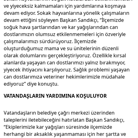
ve yiyeceksiz kalmamaları için yardımlarına koşmaya
devam ediyor. Sokak hayvanlarına yönelik çalışmaların
devam ettiğini söyleyen Başkan Sandıkçı, “İlçemizde
soğuk hava şartlarından ve kar yağışlarından can
dostlarımızın olumsuz etkilenmemeleri için özveriyle
çalışmalarımızı sürdürüyoruz. İlçemizde
oluşturduğumuz mama ve su ünitelerinin düzenli
olarak dolumlarını gerçekleştiriyoruz. Özellikle kırsal
alanlarda yaşayan can dostlarımızı yalnız bırakmıyor,
yiyecek ihtiyacını karşılıyoruz. Sağlık problemi yaşayan
can dostlarımıza veteriner hekimlerimizle müdahale
ediyoruz” diye konuştu.
VATANDAŞLARIN YARDIMINA KOŞULUYOR
Vatandaşların belediye çağrı merkezi üzerinden
taleplerini iletebileceğini hatırlatan Başkan Sandıkçı,
“Ekiplerimizle kar yağışları süresinde ilçemizde
herhangi bir aksaklık yaşanmaması için her şartta ve