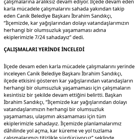
çalışmalarına aralıksız devam ediyor. İlçede devam eden
karla mücadele çalışmalarını sahada yakından takip
eden Canik Belediye Başkanı İbrahim Sandıkçı,
“İlçemizde, kar yağışlarından dolayı vatandaşlarımızın
herhangi bir olumsuzluk yaşamaması adına
ekiplerimizle 7/24 sahadayız” dedi.
ÇALIŞMALARI YERİNDE İNCELEDİ
İlçede devam eden karla mücadele çalışmalarını yerinde
inceleyen Canik Belediye Başkanı İbrahim Sandıkçı,
ilçede etkisini gösteren kar yağışlarından vatandaşların
herhangi bir olumsuzluk yaşamaması için çalışmaların
kesintisiz bir şekilde devam ettiğini belirtti. Başkan
İbrahim Sandıkçı, “İlçemizde kar yağışlarından dolayı
vatandaşlarımızın herhangi bir olumsuzluk
yaşamaması, ulaşımın aksamaması için tüm
ekiplerimizle sahadayız. İlçemizde planlamalarımız
dâhilinde yol açma, kar küreme ve yol tuzlama
çalışmalarımızı titizlikle sürdürüyoruz” şeklinde