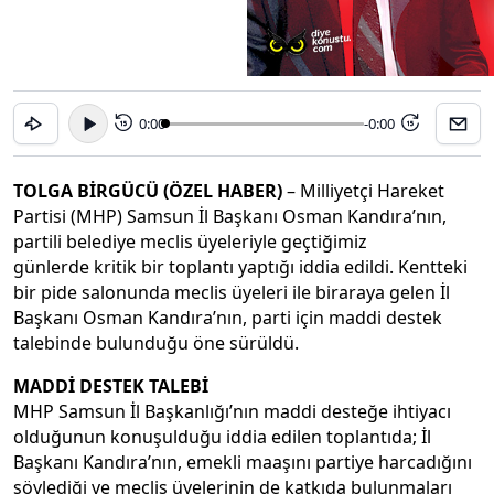
0:00
-0:00
15
15
TOLGA BİRGÜCÜ (ÖZEL HABER)
– Milliyetçi Hareket
Partisi (MHP) Samsun İl Başkanı Osman Kandıra’nın,
partili belediye meclis üyeleriyle geçtiğimiz
günlerde kritik bir toplantı yaptığı iddia edildi. Kentteki
bir pide salonunda meclis üyeleri ile biraraya gelen İl
Başkanı Osman Kandıra’nın, parti için maddi destek
talebinde bulunduğu öne sürüldü.
MADDİ DESTEK TALEBİ
MHP Samsun İl Başkanlığı’nın maddi desteğe ihtiyacı
olduğunun konuşulduğu iddia edilen toplantıda; İl
Başkanı Kandıra’nın, emekli maaşını partiye harcadığını
söylediği ve meclis üyelerinin de katkıda bulunmaları