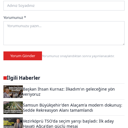
Yorumunuz *
Yorum Gönder
Yorumunuz onaylandıktan sonra yayınlanacaktır.
İlgili Haberler
Başkan İhsan Kurnaz: İlkadım'ın geleceğine yön
veriyoruz
Samsun Büyükşehir'den Alaçam'a modern dokunuş:
Sedde Rekreasyon Alanı tamamlandı
Vezirköprü TSO'da seçim yarışı başladı: İlk aday
Hayati Ağca'dan güçlü mesaj