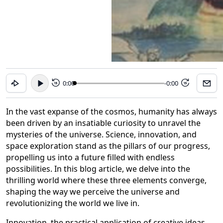
0:00
-0:00
15
15
In the vast expanse of the cosmos, humanity has always
been driven by an insatiable curiosity to unravel the
mysteries of the universe. Science, innovation, and
space exploration stand as the pillars of our progress,
propelling us into a future filled with endless
possibilities. In this blog article, we delve into the
thrilling world where these three elements converge,
shaping the way we perceive the universe and
revolutionizing the world we live in.
Innovation, the practical application of creative ideas,