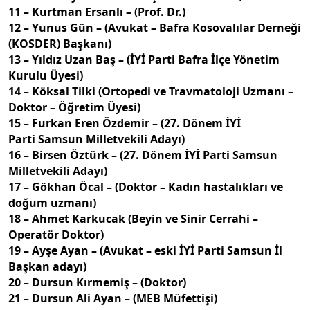
11 – Kurtman Ersanlı – (Prof. Dr.)
12 – Yunus Gün – (Avukat – Bafra Kosovalılar Derneği
(KOSDER) Başkanı)
13 – Yıldız Uzan Baş – (İYİ Parti Bafra İlçe Yönetim
Kurulu Üyesi)
14 – Köksal Tilki (Ortopedi ve Travmatoloji Uzmanı –
Doktor – Öğretim Üyesi)
15 – Furkan Eren Özdemir – (27. Dönem İYİ
Parti Samsun Milletvekili Adayı)
16 – Birsen Öztürk – (27. Dönem İYİ Parti Samsun
Milletvekili Adayı)
17 – Gökhan Öcal – (Doktor – Kadın hastalıkları ve
doğum uzmanı)
18 – Ahmet Karkucak (Beyin ve Sinir Cerrahi –
Operatör Doktor)
19 – Ayşe Ayan – (Avukat – eski İYİ Parti Samsun İl
Başkan adayı)
20 – Dursun Kırmemiş – (Doktor)
21 – Dursun Ali Ayan – (MEB Müfettişi)