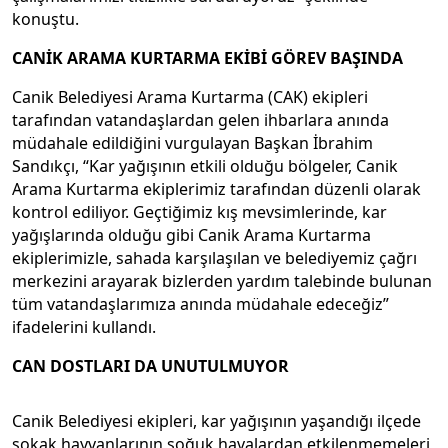
konuştu.
CANİK ARAMA KURTARMA EKİBİ GÖREV BAŞINDA
Canik Belediyesi Arama Kurtarma (CAK) ekipleri
tarafından vatandaşlardan gelen ihbarlara anında
müdahale edildiğini vurgulayan Başkan İbrahim
Sandıkçı, “Kar yağışının etkili olduğu bölgeler, Canik
Arama Kurtarma ekiplerimiz tarafından düzenli olarak
kontrol ediliyor. Geçtiğimiz kış mevsimlerinde, kar
yağışlarında olduğu gibi Canik Arama Kurtarma
ekiplerimizle, sahada karşılaşılan ve belediyemiz çağrı
merkezini arayarak bizlerden yardım talebinde bulunan
tüm vatandaşlarımıza anında müdahale edeceğiz”
ifadelerini kullandı.
CAN DOSTLARI DA UNUTULMUYOR
Canik Belediyesi ekipleri, kar yağışının yaşandığı ilçede
sokak hayvanlarının soğuk havalardan etkilenmemeleri