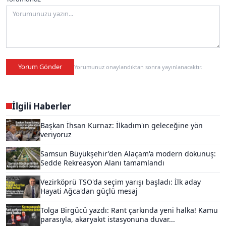
Yorum Gönder
Yorumunuz onaylandıktan sonra yayınlanacaktır.
İlgili Haberler
Başkan İhsan Kurnaz: İlkadım'ın geleceğine yön
veriyoruz
Samsun Büyükşehir'den Alaçam'a modern dokunuş:
Sedde Rekreasyon Alanı tamamlandı
Vezirköprü TSO'da seçim yarışı başladı: İlk aday
Hayati Ağca'dan güçlü mesaj
Tolga Birgücü yazdı: Rant çarkında yeni halka! Kamu
parasıyla, akaryakıt istasyonuna duvar...