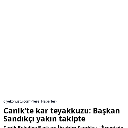
diyekonustu.com
>
Yerel Haberler
>
Canik’te kar teyakkuzu: Başkan
Sandıkçı yakın takipte
Canik Belediye Başkanı İbrahim Sandıkçı, “İlçemizde,