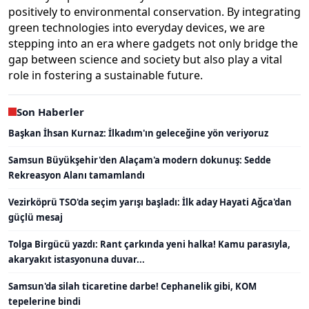
positively to environmental conservation. By integrating
green technologies into everyday devices, we are
stepping into an era where gadgets not only bridge the
gap between science and society but also play a vital
role in fostering a sustainable future.
Son Haberler
Başkan İhsan Kurnaz: İlkadım'ın geleceğine yön veriyoruz
Samsun Büyükşehir'den Alaçam'a modern dokunuş: Sedde
Rekreasyon Alanı tamamlandı
Vezirköprü TSO'da seçim yarışı başladı: İlk aday Hayati Ağca'dan
güçlü mesaj
Tolga Birgücü yazdı: Rant çarkında yeni halka! Kamu parasıyla,
akaryakıt istasyonuna duvar...
Samsun'da silah ticaretine darbe! Cephanelik gibi, KOM
tepelerine bindi