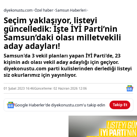
diyekonustu.com
>
Özel haber
>
Samsun Haberleri
>
Seçim yaklaşıyor, listeyi
güncelledik: İşte İYİ Parti’nin
Samsun’daki olası milletvekili
aday adayları!
Samsun'da 3 vekil planları yapan İYİ Parti'de, 23
kişinin adı olası vekil aday adaylığı için geçiyor.
diyekonustu.com parti kulislerinden derlediği listeyi
siz okurlarımız için yayınlıyor.
01 Şubat 2023 16:46
Güncelleme: 02 Haziran 2026 12:06
Google Haberler'de diyekonustu.com'u takip edin
Takip Et