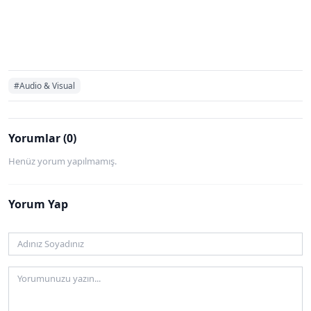
#Audio & Visual
Yorumlar (0)
Henüz yorum yapılmamış.
Yorum Yap