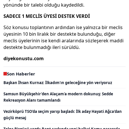
yönünde bir talebi olduğu kaydedildi.
SADECE 1 MECLİS ÜYESİ DESTEK VERDİ
Söz konusu toplantının ardından ise yalnızca bir meclis
üyesinin 10 bin liralık bir destekte bulunduğu, diğer
meclis üyelerinin ise kendi aralarında sözleşerek maddi
destekte bulunmadığı ileri sürüldü.
diyekonustu.com
Son Haberler
Başkan İhsan Kurnaz: İlkadım'ın geleceğine yön veriyoruz
Samsun Büyükşehir'den Alaçam'a modern dokunuş: Sedde
Rekreasyon Alanı tamamlandı
Vezirköprü TSO'da seçim yarışı başladı: İlk aday Hayati Ağca'dan
güçlü mesaj