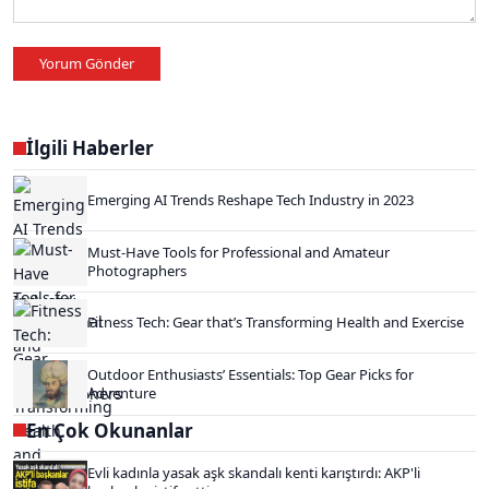
Yorum Gönder
İlgili Haberler
Emerging AI Trends Reshape Tech Industry in 2023
Must-Have Tools for Professional and Amateur
Photographers
Fitness Tech: Gear that’s Transforming Health and Exercise
Outdoor Enthusiasts’ Essentials: Top Gear Picks for
Adventure
En Çok Okunanlar
Evli kadınla yasak aşk skandalı kenti karıştırdı: AKP'li