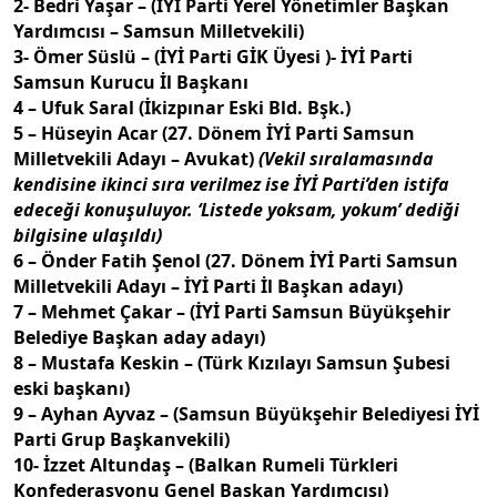
2- Bedri Yaşar – (İYİ Parti Yerel Yönetimler Başkan
Yardımcısı – Samsun Milletvekili)
3- Ömer Süslü – (İYİ Parti GİK Üyesi )- İYİ Parti
Samsun Kurucu İl Başkanı
4 – Ufuk Saral (İkizpınar Eski Bld. Bşk.)
5 – Hüseyin Acar (27. Dönem İYİ Parti Samsun
Milletvekili Adayı – Avukat)
(Vekil sıralamasında
kendisine ikinci sıra verilmez ise İYİ Parti’den istifa
edeceği konuşuluyor. ‘Listede yoksam, yokum’ dediği
bilgisine ulaşıldı)
6 – Önder Fatih Şenol (27. Dönem İYİ Parti Samsun
Milletvekili Adayı – İYİ Parti İl Başkan adayı)
7 – Mehmet Çakar – (İYİ Parti Samsun Büyükşehir
Belediye Başkan aday adayı)
8 – Mustafa Keskin – (Türk Kızılayı Samsun Şubesi
eski başkanı)
9 – Ayhan Ayvaz – (Samsun Büyükşehir Belediyesi İYİ
Parti Grup Başkanvekili)
10- İzzet Altundaş – (Balkan Rumeli Türkleri
Konfederasyonu Genel Başkan Yardımcısı)