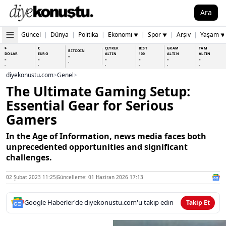
Ara
Güncel
|
Dünya
|
Politika
|
Ekonomi
|
Spor
|
Arşiv
|
Yaşam
▼
▼
▼
$
€
ÇEYREK
BİST
GRAM
TAM
BİTCOİN
DOLAR
EURO
ALTIN
100
ALTIN
ALTIN
-
-
-
-
-
-
-
-
-
-
-
-
-
-
diyekonustu.com
>
Genel
>
The Ultimate Gaming Setup:
Essential Gear for Serious
Gamers
In the Age of Information, news media faces both
unprecedented opportunities and significant
challenges.
02 Şubat 2023 11:25
Güncelleme: 01 Haziran 2026 17:13
Google Haberler'de diyekonustu.com'u takip edin
Takip Et