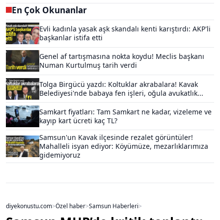
En Çok Okunanlar
Evli kadınla yasak aşk skandalı kenti karıştırdı: AKP'li
başkanlar istifa etti
Genel af tartışmasına nokta koydu! Meclis başkanı
Numan Kurtulmuş tarih verdi
Tolga Birgücü yazdı: Koltuklar akrabalara! Kavak
Belediyesi'nde babaya fen işleri, oğula avukatlık...
Samkart fiyatları: Tam Samkart ne kadar, vizeleme ve
kayıp kart ücreti kaç TL?
Samsun'un Kavak ilçesinde rezalet görüntüler!
Mahalleli isyan ediyor: Köyümüze, mezarlıklarımıza
gidemiyoruz
diyekonustu.com
>
Özel haber
>
Samsun Haberleri
>