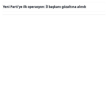
Yeni Parti'ye ilk operasyon: İl başkanı gözaltına alındı