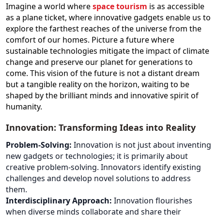
Imagine a world where
space tourism
is as accessible
as a plane ticket, where innovative gadgets enable us to
explore the farthest reaches of the universe from the
comfort of our homes. Picture a future where
sustainable technologies mitigate the impact of climate
change and preserve our planet for generations to
come. This vision of the future is not a distant dream
but a tangible reality on the horizon, waiting to be
shaped by the brilliant minds and innovative spirit of
humanity.
Innovation: Transforming Ideas into Reality
Problem-Solving:
Innovation is not just about inventing
new gadgets or technologies; it is primarily about
creative problem-solving. Innovators identify existing
challenges and develop novel solutions to address
them.
Interdisciplinary Approach:
Innovation flourishes
when diverse minds collaborate and share their