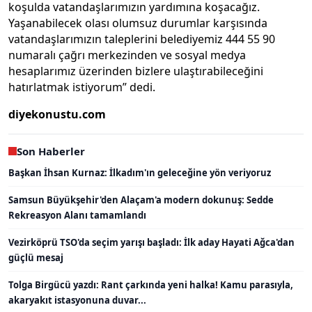
koşulda vatandaşlarımızın yardımına koşacağız.
Yaşanabilecek olası olumsuz durumlar karşısında
vatandaşlarımızın taleplerini belediyemiz 444 55 90
numaralı çağrı merkezinden ve sosyal medya
hesaplarımız üzerinden bizlere ulaştırabileceğini
hatırlatmak istiyorum” dedi.
diyekonustu.com
Son Haberler
Başkan İhsan Kurnaz: İlkadım'ın geleceğine yön veriyoruz
Samsun Büyükşehir'den Alaçam'a modern dokunuş: Sedde
Rekreasyon Alanı tamamlandı
Vezirköprü TSO'da seçim yarışı başladı: İlk aday Hayati Ağca'dan
güçlü mesaj
Tolga Birgücü yazdı: Rant çarkında yeni halka! Kamu parasıyla,
akaryakıt istasyonuna duvar...