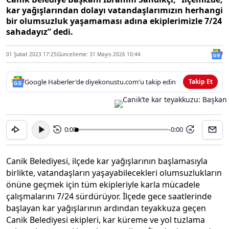
kar yağışlarından dolayı vatandaşlarımızın herhangi
bir olumsuzluk yaşamaması adına ekiplerimizle 7/24
sahadayız” dedi.
01 Şubat 2023 17:25
Güncelleme: 31 Mayıs 2026 10:44
Google Haberler'de diyekonustu.com'u takip edin
Takip Et
0:00
-0:00
15
15
Canik Belediyesi, ilçede kar yağışlarının başlamasıyla
birlikte, vatandaşların yaşayabilecekleri olumsuzlukların
önüne geçmek için tüm ekipleriyle karla mücadele
çalışmalarını 7/24 sürdürüyor. İlçede gece saatlerinde
başlayan kar yağışlarının ardından teyakkuza geçen
Canik Belediyesi ekipleri, kar küreme ve yol tuzlama