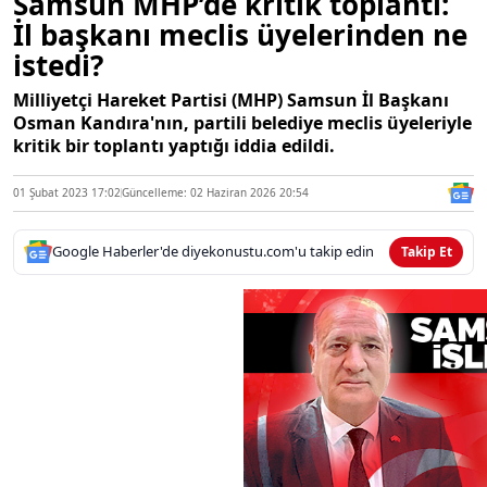
Samsun MHP’de kritik toplantı:
İl başkanı meclis üyelerinden ne
istedi?
Milliyetçi Hareket Partisi (MHP) Samsun İl Başkanı
Osman Kandıra'nın, partili belediye meclis üyeleriyle
kritik bir toplantı yaptığı iddia edildi.
01 Şubat 2023 17:02
Güncelleme: 02 Haziran 2026 20:54
Google Haberler'de diyekonustu.com'u takip edin
Takip Et