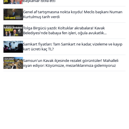
başkanlar istifa etti
Genel af tartışmasına nokta koydu! Meclis başkanı Numan
Kurtulmuş tarih verdi
Tolga Birgücü yazdı: Koltuklar akrabalara! Kavak
Belediyesi'nde babaya fen işleri, oğula avukatlık...
Samkart fiyatları: Tam Samkart ne kadar, vizeleme ve kayıp
kart ücreti kaç TL?
Samsun'un Kavak ilçesinde rezalet görüntüler! Mahalleli
isyan ediyor: Köyümüze, mezarlıklarımıza gidemiyoruz