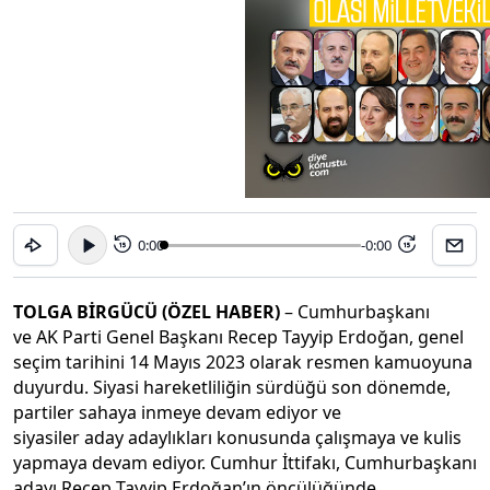
0:00
-0:00
15
15
TOLGA BİRGÜCÜ (ÖZEL HABER)
– Cumhurbaşkanı
ve AK Parti Genel Başkanı Recep Tayyip Erdoğan, genel
seçim tarihini 14 Mayıs 2023 olarak resmen kamuoyuna
duyurdu. Siyasi hareketliliğin sürdüğü son dönemde,
partiler sahaya inmeye devam ediyor ve
siyasiler aday adaylıkları konusunda çalışmaya ve kulis
yapmaya devam ediyor. Cumhur İttifakı, Cumhurbaşkanı
adayı Recep Tayyip Erdoğan’ın öncülüğünde