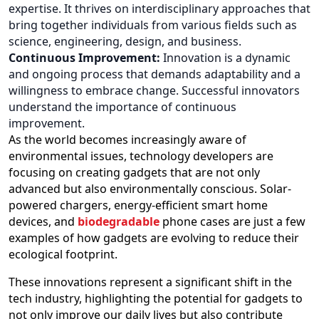
expertise. It thrives on interdisciplinary approaches that
bring together individuals from various fields such as
science, engineering, design, and business.
Continuous Improvement:
Innovation is a dynamic
and ongoing process that demands adaptability and a
willingness to embrace change. Successful innovators
understand the importance of continuous
improvement.
As the world becomes increasingly aware of
environmental issues, technology developers are
focusing on creating gadgets that are not only
advanced but also environmentally conscious. Solar-
powered chargers, energy-efficient smart home
devices, and
biodegradable
phone cases are just a few
examples of how gadgets are evolving to reduce their
ecological footprint.
These innovations represent a significant shift in the
tech industry, highlighting the potential for gadgets to
not only improve our daily lives but also contribute