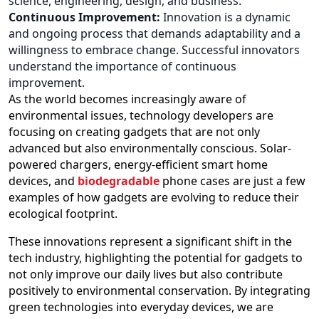
science, engineering, design, and business.
Continuous Improvement:
Innovation is a dynamic
and ongoing process that demands adaptability and a
willingness to embrace change. Successful innovators
understand the importance of continuous
improvement.
As the world becomes increasingly aware of
environmental issues, technology developers are
focusing on creating gadgets that are not only
advanced but also environmentally conscious. Solar-
powered chargers, energy-efficient smart home
devices, and
biodegradable
phone cases are just a few
examples of how gadgets are evolving to reduce their
ecological footprint.
These innovations represent a significant shift in the
tech industry, highlighting the potential for gadgets to
not only improve our daily lives but also contribute
positively to environmental conservation. By integrating
green technologies into everyday devices, we are