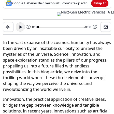
Google Haberler'de diyekonustu.com'u takip edin
Takip Et
0:00
-0:00
15
15
In the vast expanse of the cosmos, humanity has always
been driven by an insatiable curiosity to unravel the
mysteries of the universe. Science, innovation, and
space exploration stand as the pillars of our progress,
propelling us into a future filled with endless
possibilities. In this blog article, we delve into the
thrilling world where these three elements converge,
shaping the way we perceive the universe and
revolutionizing the world we live in.
Innovation, the practical application of creative ideas,
bridges the gap between knowledge and tangible
solutions. In recent years, innovations such as artificial