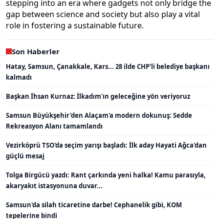
stepping into an era where gadgets not only bridge the
gap between science and society but also play a vital
role in fostering a sustainable future.
Son Haberler
Hatay, Samsun, Çanakkale, Kars... 28 ilde CHP'li belediye başkanı
kalmadı
Başkan İhsan Kurnaz: İlkadım'ın geleceğine yön veriyoruz
Samsun Büyükşehir'den Alaçam'a modern dokunuş: Sedde
Rekreasyon Alanı tamamlandı
Vezirköprü TSO'da seçim yarışı başladı: İlk aday Hayati Ağca'dan
güçlü mesaj
Tolga Birgücü yazdı: Rant çarkında yeni halka! Kamu parasıyla,
akaryakıt istasyonuna duvar...
Samsun'da silah ticaretine darbe! Cephanelik gibi, KOM
tepelerine bindi