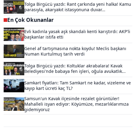
Tolga Birgücü yazdı: Rant çarkında yeni halka! Kamu
parasıyla, akaryakıt istasyonuna duvar...
En Çok Okunanlar
Evli kadınla yasak aşk skandalı kenti karıştırdı: AKP'li
başkanlar istifa etti
Genel af tartışmasına nokta koydu! Meclis başkanı
Numan Kurtulmuş tarih verdi
Tolga Birgücü yazdı: Koltuklar akrabalara! Kavak
Belediyesi'nde babaya fen işleri, oğula avukatlık...
Samkart fiyatları: Tam Samkart ne kadar, vizeleme ve
kayıp kart ücreti kaç TL?
Samsun'un Kavak ilçesinde rezalet görüntüler!
Mahalleli isyan ediyor: Köyümüze, mezarlıklarımıza
gidemiyoruz