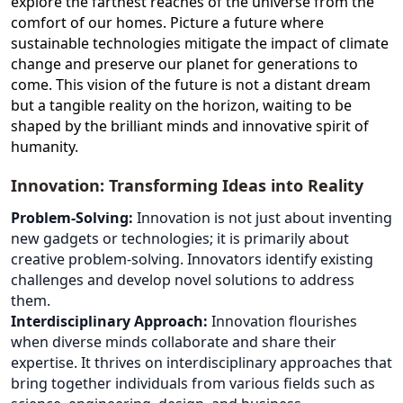
explore the farthest reaches of the universe from the
comfort of our homes. Picture a future where
sustainable technologies mitigate the impact of climate
change and preserve our planet for generations to
come. This vision of the future is not a distant dream
but a tangible reality on the horizon, waiting to be
shaped by the brilliant minds and innovative spirit of
humanity.
Innovation: Transforming Ideas into Reality
Problem-Solving:
Innovation is not just about inventing
new gadgets or technologies; it is primarily about
creative problem-solving. Innovators identify existing
challenges and develop novel solutions to address
them.
Interdisciplinary Approach:
Innovation flourishes
when diverse minds collaborate and share their
expertise. It thrives on interdisciplinary approaches that
bring together individuals from various fields such as