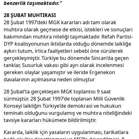
benzerlik taşımaktadır.”
28 ŞUBAT MUHTIRASI
28 Şubat 1997’deki MGK kararları adı tam olarak
muhtıra olarak geçmese de etkisi, istekleri ve sonuçları
bakımından muhtıra niteliği taşımaktadır. Refah Partisi-
DYP koalisyonunun iktidarda olduğu dönemde laikliğe
aykırı tutum, irtica faaliyetleri sebebi öne sürülerek
gerçekleşmiştir. Türkiye bu dönemde Sincan’da geçen
tanklar, Susurluk vakası gibi ayrı olarak incelenmesi
gereken olaylar yaşamıştır ve ileride Ergenekon
davalarının açılmasına neden olmuştur
28 Şubat’ta gerçekleşen MGK toplantısı 9 saat
sürmüştür. 28 Şubat 1997’de toplanan Milli Güvenlik
Konseyi laikliğin Türkiye’de demokrasi ve hukukun
teminatı olduğunu vurgulamış ve muhtıra niteliğindeki
tavsiye kararları hükümete bildirilmiştir.
Kararda, laiklik için yasaların uygulanması, tarikatlara