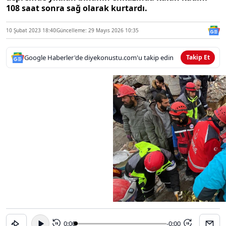
108 saat sonra sağ olarak kurtardı.
10 Şubat 2023 18:40
Güncelleme: 29 Mayıs 2026 10:35
Google Haberler'de diyekonustu.com'u takip edin
Takip Et
0:00
-0:00
15
15