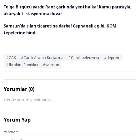
Tolga Birgücü yazdı: Rant çarkında yeni halka! Kamu parasıyla,
akaryakıt istasyonuna duvar...
Samsun'da silah ticaretine darbe! Cephanelik gibi, KOM
tepelerine bindi
#CAK
#Canik Arama Kurtarma
#Canik belediyesi
#deprem
#İbrahim Sandıkçı
#samsun
Yorumlar (0)
Henüz yorum yapılmamış.
Yorum Yap
Adınız *