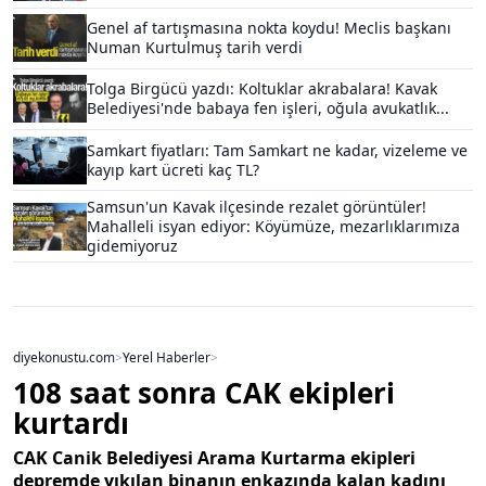
Genel af tartışmasına nokta koydu! Meclis başkanı
Numan Kurtulmuş tarih verdi
Tolga Birgücü yazdı: Koltuklar akrabalara! Kavak
Belediyesi'nde babaya fen işleri, oğula avukatlık...
Samkart fiyatları: Tam Samkart ne kadar, vizeleme ve
kayıp kart ücreti kaç TL?
Samsun'un Kavak ilçesinde rezalet görüntüler!
Mahalleli isyan ediyor: Köyümüze, mezarlıklarımıza
gidemiyoruz
diyekonustu.com
>
Yerel Haberler
>
108 saat sonra CAK ekipleri
kurtardı
CAK Canik Belediyesi Arama Kurtarma ekipleri
depremde yıkılan binanın enkazında kalan kadını