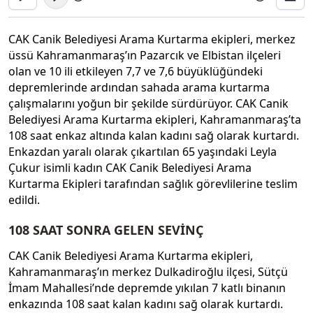
CAK Canik Belediyesi Arama Kurtarma ekipleri, merkez
üssü Kahramanmaraş’ın Pazarcık ve Elbistan ilçeleri
olan ve 10 ili etkileyen 7,7 ve 7,6 büyüklüğündeki
depremlerinde ardından sahada arama kurtarma
çalışmalarını yoğun bir şekilde sürdürüyor. CAK Canik
Belediyesi Arama Kurtarma ekipleri, Kahramanmaraş’ta
108 saat enkaz altında kalan kadını sağ olarak kurtardı.
Enkazdan yaralı olarak çıkartılan 65 yaşındaki Leyla
Çukur isimli kadın CAK Canik Belediyesi Arama
Kurtarma Ekipleri tarafından sağlık görevlilerine teslim
edildi.
108 SAAT SONRA GELEN SEVİNÇ
CAK Canik Belediyesi Arama Kurtarma ekipleri,
Kahramanmaraş’ın merkez Dulkadiroğlu ilçesi, Sütçü
İmam Mahallesi’nde depremde yıkılan 7 katlı binanın
enkazında 108 saat kalan kadını sağ olarak kurtardı.