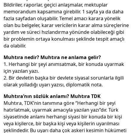
Bildiriler, raporlar, geçici anlaşmalar, mektuplar
memorandum kapsamına girebilir. 1 sayfa ya da daha
fazla sayfadan oluşabilir. Temel amacı karara yönelik
olan bu belgeler, karar vericilerin karar alma süreçlerine
yardım ve süreci hızlandırma yönünde olabileceği gibi
bir problemin ortaya konulması şeklinde tespit amaçlı
da olabilir.
Muhtıra nedir? Muhtıra ne anlama gelir?
1. Herhangi bir şeyi anımsatmak, bir konuda uyarmak
için yazılan yazı.
2. Bir devletin başka bir devlete siyasal sorunlarla ilgili
olarak yolladığı uyarı yazısı, diplomatik nota.
Muhtıra’nın sözlük anlamı? Muhtıra TDK
Muhtıra, TDK’nin tanımına göre ‘’Herhangi bir şeyi
hatırlatmak, uyarmak amacıyla yazılan yazı’’dır. Türk
siyasetinde anlamı herhangi siyasi bir konuda bir kişi
veya kişilerce, bir başka kişi veya kişilerin uyarılması
şeklindedir. Bu uyarı daha çok askeri kesimin hükümeti