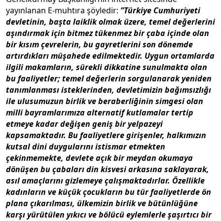
yayınlanan E-muhtıra şöyledir:
”Türkiye Cumhuriyeti
devletinin, başta laiklik olmak üzere, temel değerlerini
aşındırmak için bitmez tükenmez bir çaba içinde olan
bir kısım çevrelerin, bu gayretlerini son dönemde
artırdıkları müşahede edilmektedir. Uygun ortamlarda
ilgili makamların, sürekli dikkatine sunulmakta olan
bu faaliyetler; temel değerlerin sorgulanarak yeniden
tanımlanması isteklerinden, devletimizin bağımsızlığı
ile ulusumuzun birlik ve beraberliğinin simgesi olan
milli bayramlarımıza alternatif kutlamalar tertip
etmeye kadar değişen geniş bir yelpazeyi
kapsamaktadır. Bu faaliyetlere girişenler, halkımızın
kutsal dini duygularını istismar etmekten
çekinmemekte, devlete açık bir meydan okumaya
dönüşen bu çabaları din kisvesi arkasına saklayarak,
asıl amaçlarını gizlemeye çalışmaktadırlar. Özellikle
kadınların ve küçük çocukların bu tür faaliyetlerde ön
plana çıkarılması, ülkemizin birlik ve bütünlüğüne
karşı yürütülen yıkıcı ve bölücü eylemlerle şaşırtıcı bir