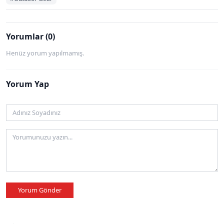
Yorumlar (0)
Henüz yorum yapılmamış.
Yorum Yap
Yorum Gönder