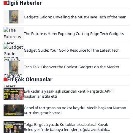
İlgili Haberler
Gadgets Galore: Unveiling the Must-Have Tech of the Year
The Future is Here: Exploring Cutting-Edge Tech Gadgets
Gadget Guide: Your Go-To Resource for the Latest Tech
Tech Talk: Discover the Coolest Gadgets on the Market
En Çok Okunanlar
Evli kadınla yasak aşk skandalı kenti karıştırdı: AKP'li
başkanlar istifa etti
Genel af tartışmasına nokta koydu! Meclis başkanı Numan
Kurtulmuş tarih verdi
Tolga Birgücü yazdı: Koltuklar akrabalara! Kavak
Belediyesi'nde babaya fen işleri, oğula avukatlık...