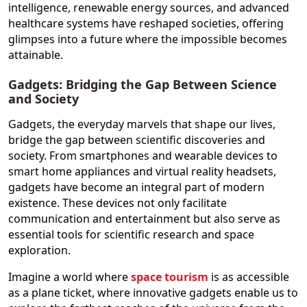
intelligence, renewable energy sources, and advanced
healthcare systems have reshaped societies, offering
glimpses into a future where the impossible becomes
attainable.
Gadgets: Bridging the Gap Between Science
and Society
Gadgets, the everyday marvels that shape our lives,
bridge the gap between scientific discoveries and
society. From smartphones and wearable devices to
smart home appliances and virtual reality headsets,
gadgets have become an integral part of modern
existence. These devices not only facilitate
communication and entertainment but also serve as
essential tools for scientific research and space
exploration.
Imagine a world where
space tourism
is as accessible
as a plane ticket, where innovative gadgets enable us to