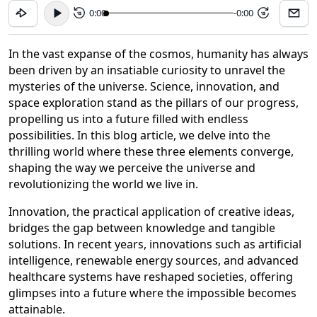
0:00
-0:00
15
15
In the vast expanse of the cosmos, humanity has always
been driven by an insatiable curiosity to unravel the
mysteries of the universe. Science, innovation, and
space exploration stand as the pillars of our progress,
propelling us into a future filled with endless
possibilities. In this blog article, we delve into the
thrilling world where these three elements converge,
shaping the way we perceive the universe and
revolutionizing the world we live in.
Innovation, the practical application of creative ideas,
bridges the gap between knowledge and tangible
solutions. In recent years, innovations such as artificial
intelligence, renewable energy sources, and advanced
healthcare systems have reshaped societies, offering
glimpses into a future where the impossible becomes
attainable.