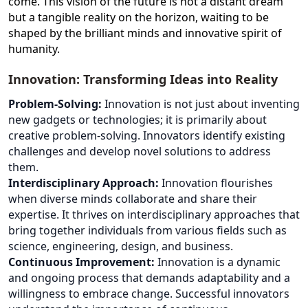
come. This vision of the future is not a distant dream
but a tangible reality on the horizon, waiting to be
shaped by the brilliant minds and innovative spirit of
humanity.
Innovation: Transforming Ideas into Reality
Problem-Solving:
Innovation is not just about inventing
new gadgets or technologies; it is primarily about
creative problem-solving. Innovators identify existing
challenges and develop novel solutions to address
them.
Interdisciplinary Approach:
Innovation flourishes
when diverse minds collaborate and share their
expertise. It thrives on interdisciplinary approaches that
bring together individuals from various fields such as
science, engineering, design, and business.
Continuous Improvement:
Innovation is a dynamic
and ongoing process that demands adaptability and a
willingness to embrace change. Successful innovators