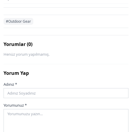
#Outdoor Gear
Yorumlar (0)
Henüz yorum yapılmamış.
Yorum Yap
Adınız *
Yorumunuz *