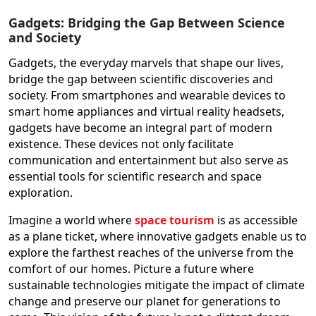
Gadgets: Bridging the Gap Between Science
and Society
Gadgets, the everyday marvels that shape our lives,
bridge the gap between scientific discoveries and
society. From smartphones and wearable devices to
smart home appliances and virtual reality headsets,
gadgets have become an integral part of modern
existence. These devices not only facilitate
communication and entertainment but also serve as
essential tools for scientific research and space
exploration.
Imagine a world where
space tourism
is as accessible
as a plane ticket, where innovative gadgets enable us to
explore the farthest reaches of the universe from the
comfort of our homes. Picture a future where
sustainable technologies mitigate the impact of climate
change and preserve our planet for generations to