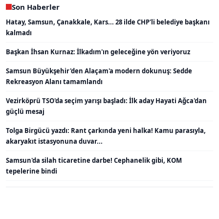
Son Haberler
Hatay, Samsun, Çanakkale, Kars... 28 ilde CHP'li belediye başkanı
kalmadı
Başkan İhsan Kurnaz: İlkadım'ın geleceğine yön veriyoruz
Samsun Büyükşehir'den Alaçam'a modern dokunuş: Sedde
Rekreasyon Alanı tamamlandı
Vezirköprü TSO'da seçim yarışı başladı: İlk aday Hayati Ağca'dan
güçlü mesaj
Tolga Birgücü yazdı: Rant çarkında yeni halka! Kamu parasıyla,
akaryakıt istasyonuna duvar...
Samsun'da silah ticaretine darbe! Cephanelik gibi, KOM
tepelerine bindi