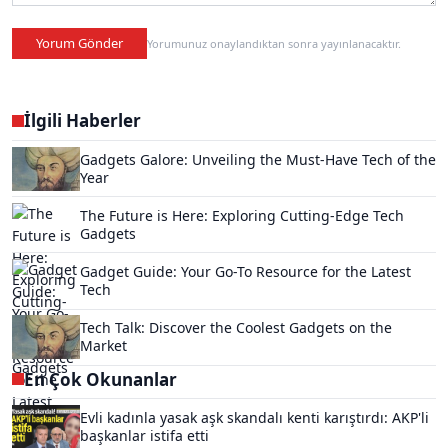
Yorum Gönder
Yorumunuz onaylandıktan sonra yayınlanacaktır.
İlgili Haberler
Gadgets Galore: Unveiling the Must-Have Tech of the
Year
The Future is Here: Exploring Cutting-Edge Tech
Gadgets
Gadget Guide: Your Go-To Resource for the Latest
Tech
Tech Talk: Discover the Coolest Gadgets on the
Market
En Çok Okunanlar
Evli kadınla yasak aşk skandalı kenti karıştırdı: AKP'li
başkanlar istifa etti