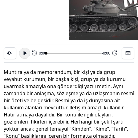
0:00
-0:00
15
15
Muhtıra ya da memorandum, bir kişi ya da grup
veyahut kurumun, bir başka kişi, grup ya da kurumu
uyarmak amacıyla ona gönderdiği yazılı metin. Aynı
zamanda bir anlaşma, sözleşme ya da uzlaşmanın resmî
bir özeti ve belgesidir. Resmi ya da iş dünyasına ait
kullanım alanları mevcuttur. İletişim amaçlı kullanılır.
Hatırlatmaya dayalıdır. Bir konu ile ilgili olayları,
gözlemleri, fikirleri içerebilir. Herhangi bir şekil şartı
yoktur ancak genel temayül “Kimden”, “Kime”, “Tarih”,
“Konu” başlıklarını içeren bir formatta olmasıdır.