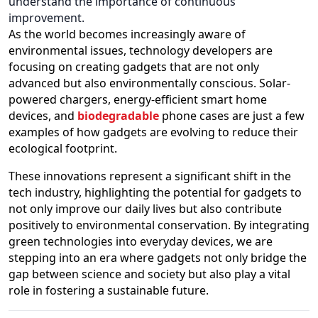
understand the importance of continuous
improvement.
As the world becomes increasingly aware of
environmental issues, technology developers are
focusing on creating gadgets that are not only
advanced but also environmentally conscious. Solar-
powered chargers, energy-efficient smart home
devices, and
biodegradable
phone cases are just a few
examples of how gadgets are evolving to reduce their
ecological footprint.
These innovations represent a significant shift in the
tech industry, highlighting the potential for gadgets to
not only improve our daily lives but also contribute
positively to environmental conservation. By integrating
green technologies into everyday devices, we are
stepping into an era where gadgets not only bridge the
gap between science and society but also play a vital
role in fostering a sustainable future.