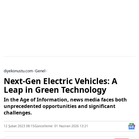
diyekonustu.com
>
Genel
>
Next-Gen Electric Vehicles: A
Leap in Green Technology
In the Age of Information, news media faces both
unprecedented opportunities and significant
challenges.
12 Şubat 2023 08:15
Güncelleme: 01 Haziran 2026 13:21