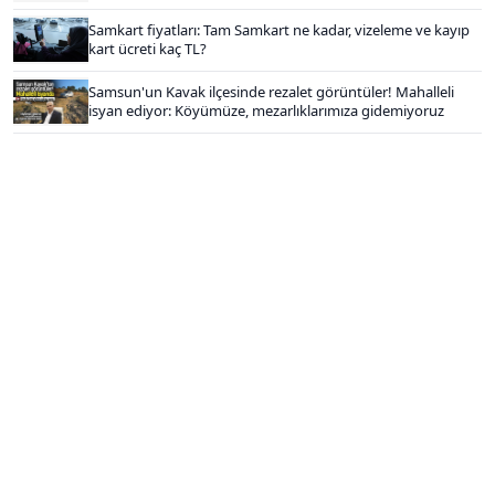
Samkart fiyatları: Tam Samkart ne kadar, vizeleme ve kayıp
kart ücreti kaç TL?
Samsun'un Kavak ilçesinde rezalet görüntüler! Mahalleli
isyan ediyor: Köyümüze, mezarlıklarımıza gidemiyoruz