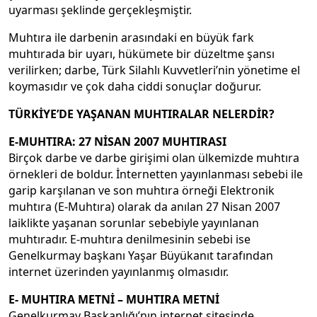
uyarması şeklinde gerçekleşmiştir.
Muhtıra ile darbenin arasındaki en büyük fark
muhtırada bir uyarı, hükümete bir düzeltme şansı
verilirken; darbe, Türk Silahlı Kuvvetleri’nin yönetime el
koymasıdır ve çok daha ciddi sonuçlar doğurur.
TÜRKİYE’DE YAŞANAN MUHTIRALAR NELERDİR?
E-MUHTIRA: 27 NİSAN 2007 MUHTIRASI
Birçok darbe ve darbe girişimi olan ülkemizde muhtıra
örnekleri de boldur. İnternetten yayınlanması sebebi ile
garip karşılanan ve son muhtıra örneği Elektronik
muhtıra (E-Muhtıra) olarak da anılan 27 Nisan 2007
laiklikte yaşanan sorunlar sebebiyle yayınlanan
muhtıradır. E-muhtıra denilmesinin sebebi ise
Genelkurmay başkanı Yaşar Büyükanıt tarafından
internet üzerinden yayınlanmış olmasıdır.
E- MUHTIRA METNİ – MUHTIRA METNİ
Genelkurmay Başkanlığı’nın internet sitesinde