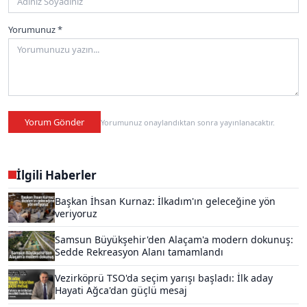
Yorumunuz *
Yorum Gönder
Yorumunuz onaylandıktan sonra yayınlanacaktır.
İlgili Haberler
Başkan İhsan Kurnaz: İlkadım'ın geleceğine yön
veriyoruz
Samsun Büyükşehir'den Alaçam'a modern dokunuş:
Sedde Rekreasyon Alanı tamamlandı
Vezirköprü TSO'da seçim yarışı başladı: İlk aday
Hayati Ağca'dan güçlü mesaj