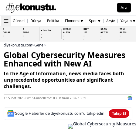
Ara
Güncel
|
Dünya
|
Politika
|
Ekonomi
|
Spor
|
Arşiv
|
Yaşam
▼
▼
▼
$
€
ÇEYREK
BİST
GRAM
TAM
BİTCOİN
DOLAR
EURO
ALTIN
100
ALTIN
ALTIN
-
-
-
-
-
-
-
-
-
-
-
-
-
-
diyekonustu.com
>
Genel
>
Global Cybersecurity Measures
Enhanced with New AI
In the Age of Information, news media faces both
unprecedented opportunities and significant
challenges.
13 Şubat 2023 08:15
Güncelleme: 03 Haziran 2026 13:39
Google Haberler'de diyekonustu.com'u takip edin
Takip Et