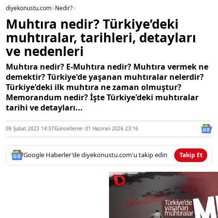
diyekonustu.com
>
Nedir?
>
Muhtıra nedir? Türkiye’deki
muhtıralar, tarihleri, detayları
ve nedenleri
Muhtıra nedir? E-Muhtıra nedir? Muhtıra vermek ne
demektir? Türkiye'de yaşanan muhtıralar nelerdir?
Türkiye'deki ilk muhtıra ne zaman olmuştur?
Memorandum nedir? İşte Türkiye'deki muhtıralar
tarihi ve detayları...
09 Şubat 2023 14:37
Güncelleme: 01 Haziran 2026 23:16
Google Haberler'de diyekonustu.com'u takip edin
Takip Et