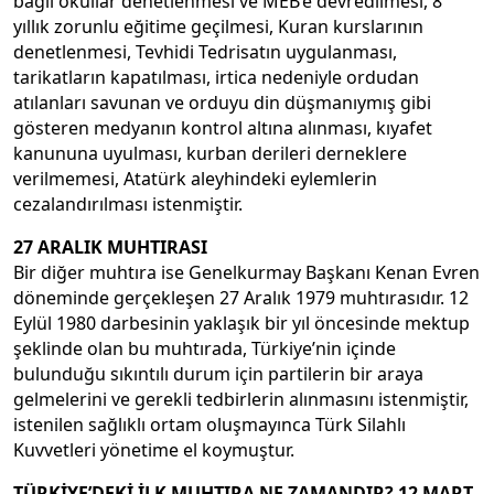
bağlı okullar denetlenmesi ve MEB’e devredilmesi, 8
yıllık zorunlu eğitime geçilmesi, Kuran kurslarının
denetlenmesi, Tevhidi Tedrisatın uygulanması,
tarikatların kapatılması, irtica nedeniyle ordudan
atılanları savunan ve orduyu din düşmanıymış gibi
gösteren medyanın kontrol altına alınması, kıyafet
kanununa uyulması, kurban derileri derneklere
verilmemesi, Atatürk aleyhindeki eylemlerin
cezalandırılması istenmiştir.
27 ARALIK MUHTIRASI
Bir diğer muhtıra ise Genelkurmay Başkanı Kenan Evren
döneminde gerçekleşen 27 Aralık 1979 muhtırasıdır. 12
Eylül 1980 darbesinin yaklaşık bir yıl öncesinde mektup
şeklinde olan bu muhtırada, Türkiye’nin içinde
bulunduğu sıkıntılı durum için partilerin bir araya
gelmelerini ve gerekli tedbirlerin alınmasını istenmiştir,
istenilen sağlıklı ortam oluşmayınca Türk Silahlı
Kuvvetleri yönetime el koymuştur.
TÜRKİYE’DEKİ İLK MUHTIRA NE ZAMANDIR? 12 MART