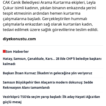
CAK Canik Belediyesi Arama Kurtarma ekipleri, Leyla
Çukur isimli kadının, yıkılan binanın enkazında yerini
tespit etmesinin ardından hemen kurtarma
çalışmalarına başladı. Gerçekleştirilen hummalı
çalışmalarla enkazdan sağ olarak kurtarılan kadın,
tedavi edilmek üzere sağlık görevlilerine teslim edildi.
diyekonustu.com
Son Haberler
Hatay, Samsun, Çanakkale, Kars... 28 ilde CHP'li belediye başkanı
kalmadı
Başkan İhsan Kurnaz: İlkadım'ın geleceğine yön veriyoruz
Samsun Büyükşehir'den Alaçam'a modern dokunuş: Sedde
Rekreasyon Alanı tamamlandı
Vezirköprü TSO'da seçim yarışı başladı: İlk aday Hayati Ağca'dan
güçlü mesaj